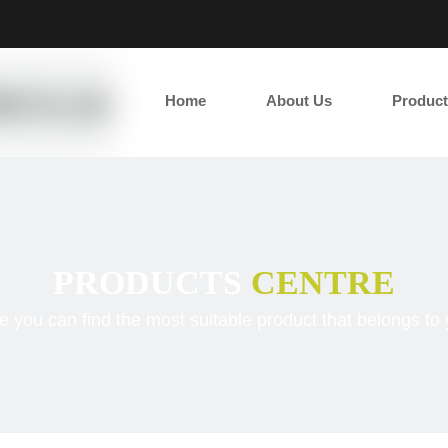
2
Home
About Us
Product
PRODUCTS
CENTRE
e you can find the most suitable product that belongs to 