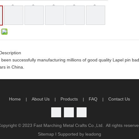
:
Description
been successfully manufacturing millions of good quality Lapel pin b
rs in China.
y order you will receive the following
rtwork and design
limited artwork revision
Home
About Us
Products
FAQ
Contact Us
|
|
|
|
n time production guarantee
atisfaction guarantee
antage
Copyright ©
2023
Fast Marching Metal Crafts Co.,Ltd. All rights reserv
ality
Sitemap
I Supported by
leadong
charge will be return to you if order QTY meets our order policy