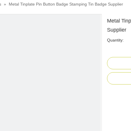
s
»
Metal Tinplate Pin Button Badge Stamping Tin Badge Supplier
Metal Tin
Supplier
Quantity: