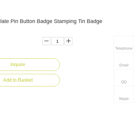
plate Pin Button Badge Stamping Tin Badge
Telephone
Inquire
Email
Add to Basket
QQ
Skype