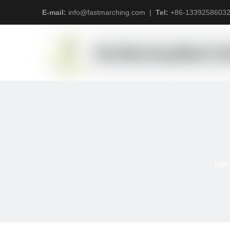
E-mail:
info@fastmarching.com
|
Tel:
+
86-1339258603
Her