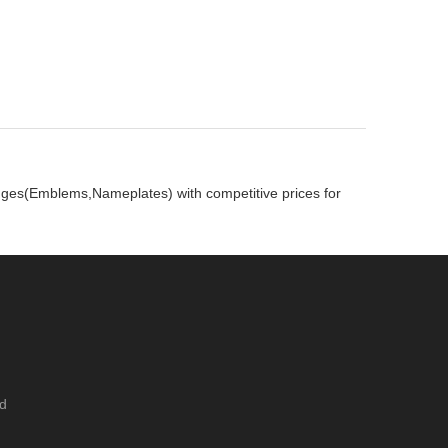
adges(Emblems,Nameplates) with competitive prices for
ed