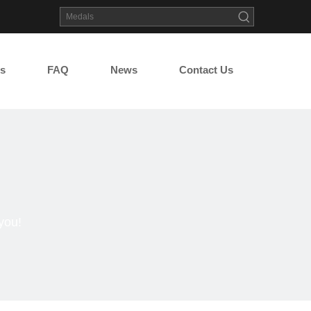
s
FAQ
News
Contact Us
you!