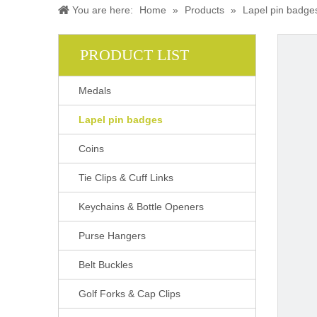
You are here:
Home
»
Products
»
Lapel pin badge
PRODUCT LIST
Medals
Lapel pin badges
Coins
Tie Clips & Cuff Links
Keychains & Bottle Openers
Purse Hangers
Belt Buckles
Golf Forks & Cap Clips