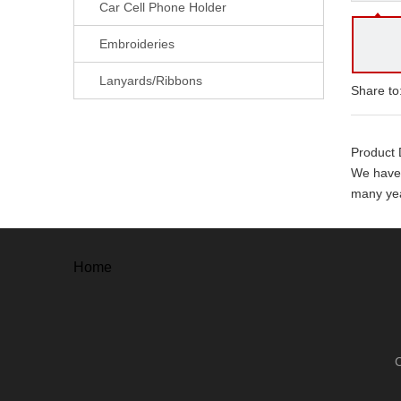
Car Cell Phone Holder
Embroideries
Lanyards/Ribbons
Share to
Product 
We have 
many yea
With ever
. Free a
Home
. Free un
. 100% o
. 100% s
Our adv
. High Qu
. Mould 