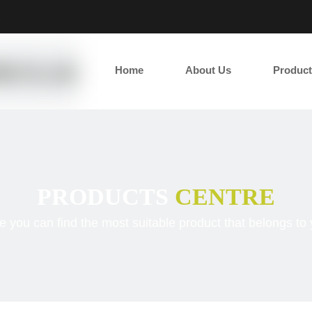
2
Home
About Us
Product
PRODUCTS
CENTRE
e you can find the most suitable product that belongs to 