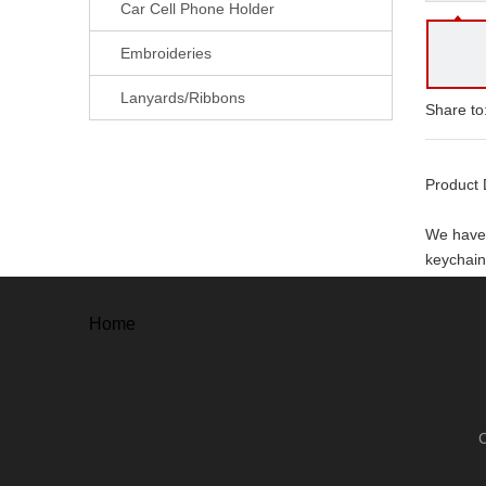
Car Cell Phone Holder
Embroideries
Lanyards/Ribbons
Share to
Product 
We have 
keychain,
With ever
Home
. Free a
. Free un
. 100% o
. 100% s
Our adv
. High Qu