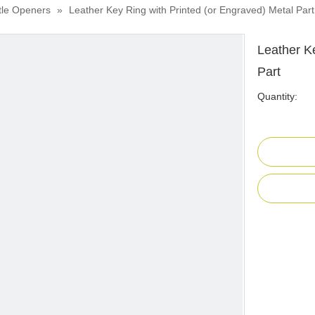
tle Openers
»
Leather Key Ring with Printed (or Engraved) Metal Part
Leather K
Part
Quantity: