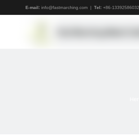
E-mail:
info@fastmarching.com
|
Tel:
+
86-1339258603
Her