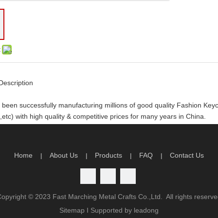
:
Description
been successfully manufacturing millions of good quality Fashion Ke
etc) with high quality & competitive prices for many years in China.
y order you will receive the following
rtwork and design
Home
About Us
Products
FAQ
Contact Us
|
|
|
|
limited artwork revision
n time production guarantee
atisfaction guarantee
Copyright ©
2023
Fast Marching Metal Crafts Co.,Ltd. All rights reserv
antage
Sitemap
I Supported by
leadong
ality