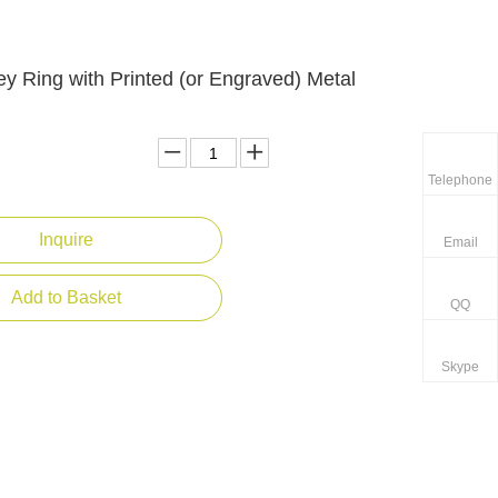
ey Ring with Printed (or Engraved) Metal
Telephone
Inquire
Email
Add to Basket
QQ
Skype