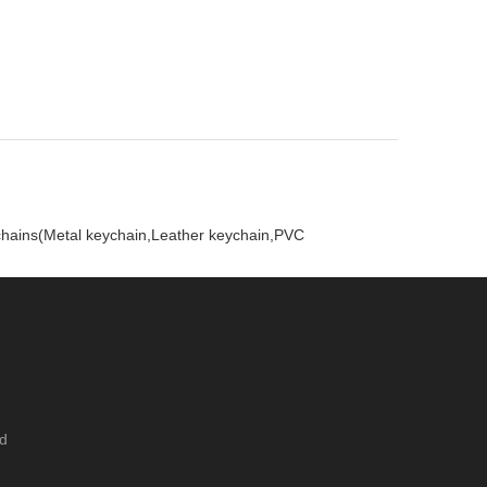
ychains(Metal keychain,Leather keychain,PVC
ed