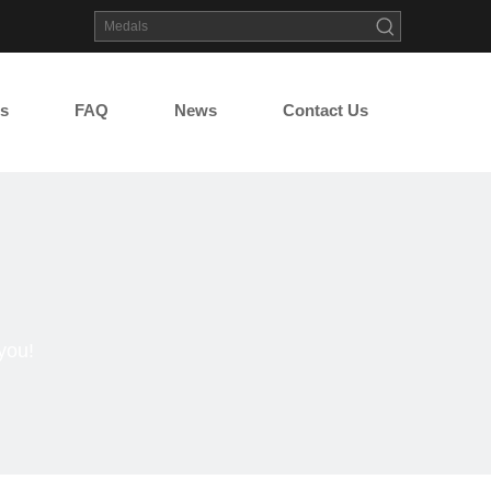
s
FAQ
News
Contact Us
you!