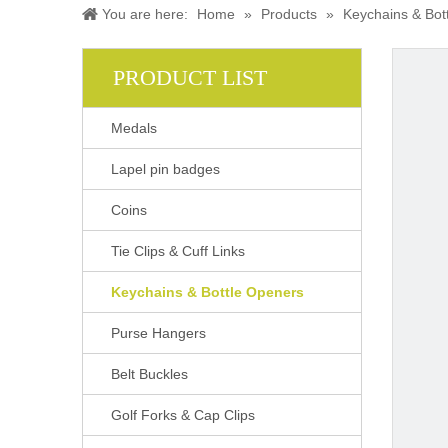
You are here:
Home
»
Products
»
Keychains & Bot
PRODUCT LIST
Medals
Lapel pin badges
Coins
Tie Clips & Cuff Links
Keychains & Bottle Openers
Purse Hangers
Belt Buckles
Golf Forks & Cap Clips