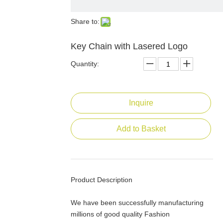
Share to:
Key Chain with Lasered Logo
Quantity:
Inquire
Add to Basket
Product Description
We have been successfully manufacturing
millions of good quality Fashion