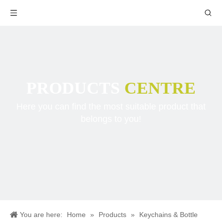
PRODUCTS
CENTRE
Here you can find the most suitable product that
belongs to you!
You are here:
Home
»
Products
»
Keychains & Bottle