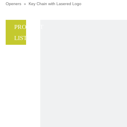
Openers
»
Key Chain with Lasered Logo
PRODUCT
LIST