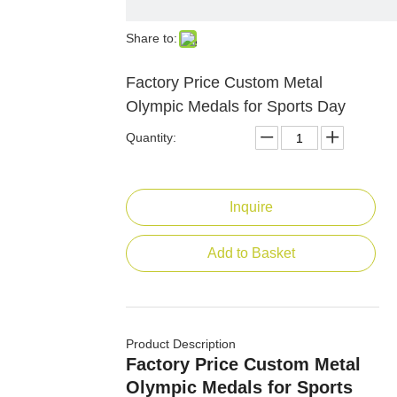
Share to:
Factory Price Custom Metal
Olympic Medals for Sports Day
Quantity:
Inquire
Add to Basket
Product Description
Factory Price Custom Metal
Olympic Medals for Sports