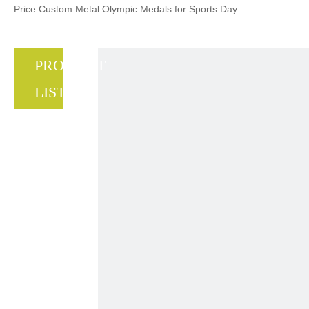
Price Custom Metal Olympic Medals for Sports Day
PRODUCT
LIST