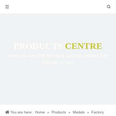
PRODUCTS
CENTRE
Here you can find the most suitable product that
belongs to you!
You are here:
Home
»
Products
»
Medals
»
Factory