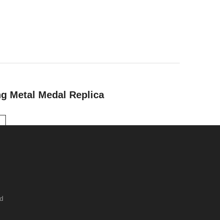
ng Metal Medal Replica
ed