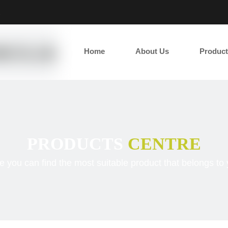
2
Home
About Us
Product
PRODUCTS
CENTRE
e you can find the most suitable product that belongs to 