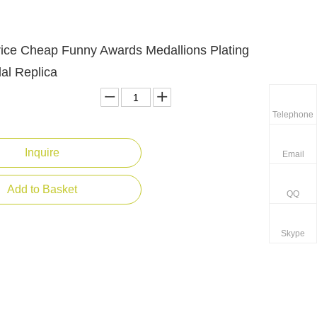
rice Cheap Funny Awards Medallions Plating
al Replica
Telephone
Inquire
Email
Add to Basket
QQ
Skype