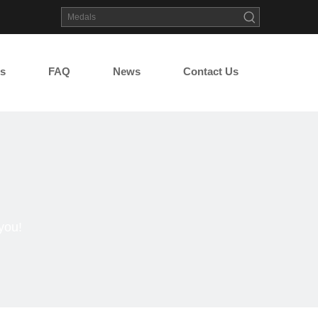
s
FAQ
News
Contact Us
you!