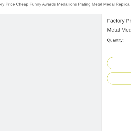
ory Price Cheap Funny Awards Medallions Plating Metal Medal Replica
Factory P
Metal Med
Quantity: