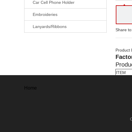
Car Cell Phone Holder
Embroideries
Lanyards/Ribbons
Share to
Product 
Facto
Produc
ITEM
Material
Shape
Home
Process
Size
Finishin
Plating
Antique
Pearl