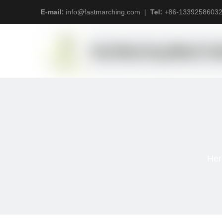
E-mail:
info@fastmarching.com
|
Tel:
+
86-1339258603
Her