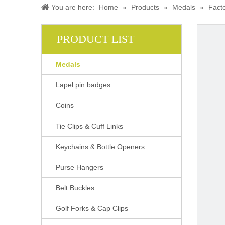
You are here:
Home
»
Products
»
Medals
»
Fact
PRODUCT LIST
Medals
Lapel pin badges
Coins
Tie Clips & Cuff Links
Keychains & Bottle Openers
Purse Hangers
Belt Buckles
Golf Forks & Cap Clips