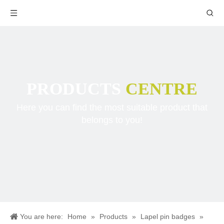
PRODUCTS
CENTRE
Here you can find the most suitable product that
belongs to you!
You are here:
Home
»
Products
»
Lapel pin badges
»