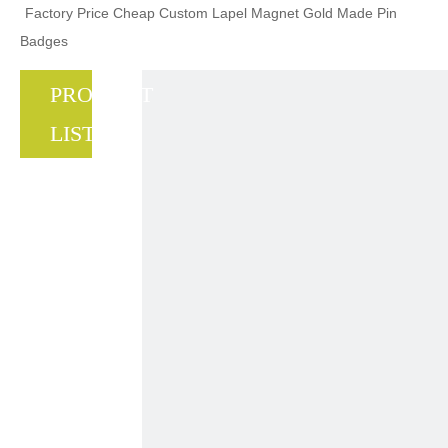
Factory Price Cheap Custom Lapel Magnet Gold Made Pin
Badges
PRODUCT
LIST