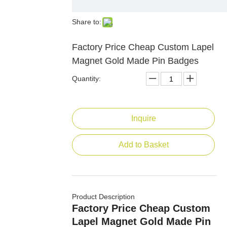
Share to:
Factory Price Cheap Custom Lapel
Magnet Gold Made Pin Badges
Quantity:
Inquire
Add to Basket
Product Description
Factory Price Cheap Custom
Lapel Magnet Gold Made Pin