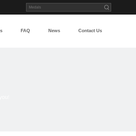
s
FAQ
News
Contact Us
you!