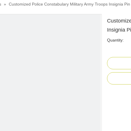
s
»
Customized Police Constabulary Military Army Troops Insignia Pi
Customize
Insignia 
Quantity: