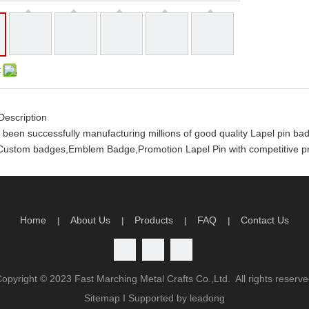
:
Description
been successfully manufacturing millions of good quality Lapel pin 
ustom badges,Emblem Badge,Promotion Lapel Pin with competitive pri
y order you will receive the following
rtwork and design
limited artwork revision
Home
About Us
Products
FAQ
Contact Us
|
|
|
|
n time production guarantee
atisfaction guarantee
antage
Copyright ©
2023
Fast Marching Metal Crafts Co.,Ltd. All rights reserv
ality
Sitemap
I Supported by
leadong
charge will be return to you if order QTY meets our order policy