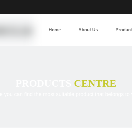
2
Home
About Us
Product
PRODUCTS
CENTRE
e you can find the most suitable product that belongs to 