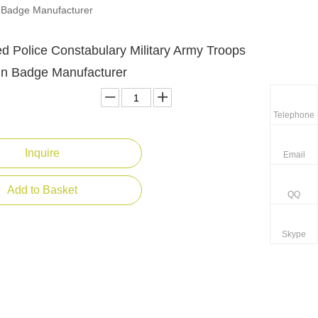
n Badge Manufacturer
d Police Constabulary Military Army Troops
Pin Badge Manufacturer
Telephone
Inquire
Email
Add to Basket
QQ
Skype