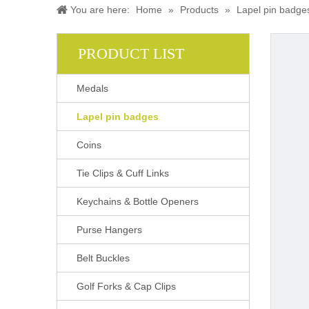
You are here:
Home
»
Products
»
Lapel pin badge
PRODUCT LIST
Medals
Lapel pin badges
Coins
Tie Clips & Cuff Links
Keychains & Bottle Openers
Purse Hangers
Belt Buckles
Golf Forks & Cap Clips