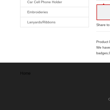
Car Cell Phone Holder
Embroideries
Lanyards/Ribbons
Share to
Product 
We have 
badges,C
With ever
. Free a
Home
. Free un
. 100% o
. 100% s
Our adv
. High Qu
. Mould 