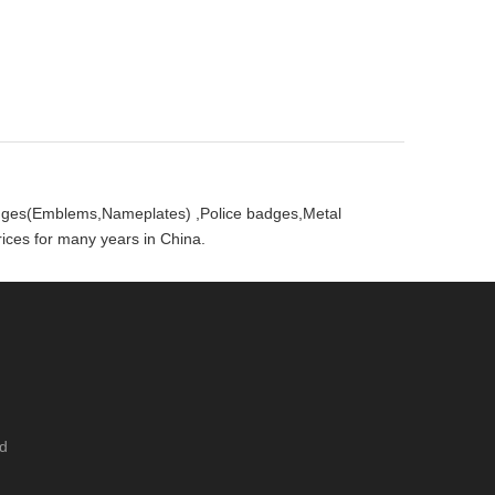
badges(Emblems,Nameplates) ,Police badges,Metal
ces for many years in China.
ed