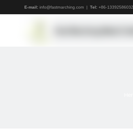
E-mail:
info@fastmarching.com
|
Tel:
+
86-1339258603
Her