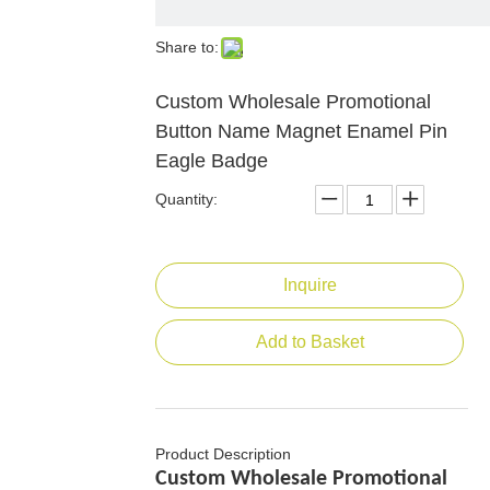
Share to:
Custom Wholesale Promotional
Button Name Magnet Enamel Pin
Eagle Badge
Quantity:
Inquire
Add to Basket
Product Description
Custom Wholesale Promotional