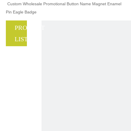
Custom Wholesale Promotional Button Name Magnet Enamel
Pin Eagle Badge
PRODUCT
LIST