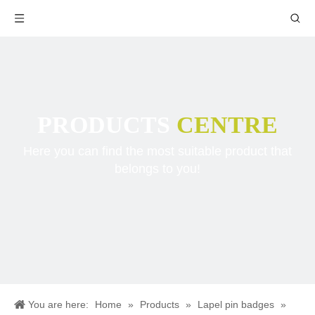
PRODUCTS
CENTRE
Here you can find the most suitable product that
belongs to you!
You are here:
Home
»
Products
»
Lapel pin badges
»