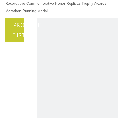
Recordative Commemorative Honor Replicas Trophy Awards
Marathon Running Medal
PRODUCT
LIST