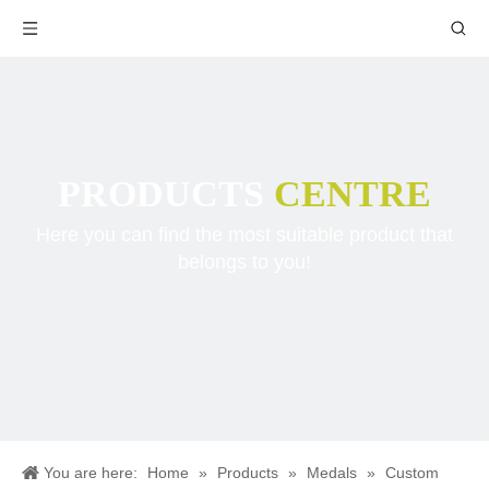
PRODUCTS
CENTRE
Here you can find the most suitable product that
belongs to you!
You are here:
Home
»
Products
»
Medals
»
Custom