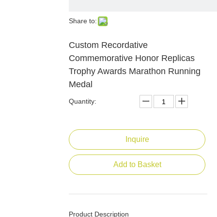
Share to:
Custom Recordative
Commemorative Honor Replicas
Trophy Awards Marathon Running
Medal
Quantity:
Inquire
Add to Basket
Product Description