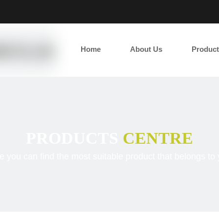
2
Home
About Us
Product
PRODUCTS
CENTRE
e you can find the most suitable product that belongs to 