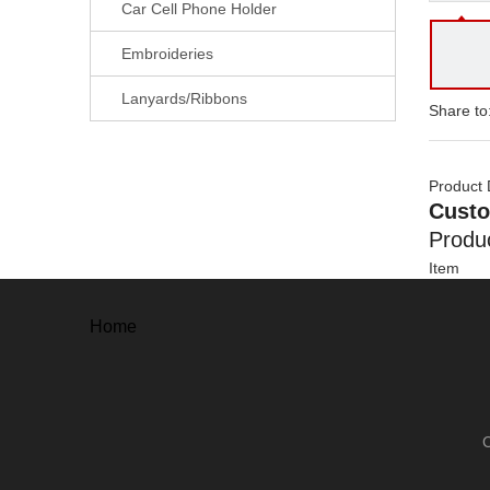
Car Cell Phone Holder
Embroideries
Lanyards/Ribbons
Share to
Product 
Custo
Produc
Item
Material
Process
Home
Size
Thickne
Plating
Color
Attachm