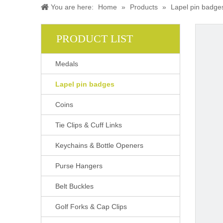
You are here:
Home
»
Products
»
Lapel pin badge
PRODUCT LIST
Medals
Lapel pin badges
Coins
Tie Clips & Cuff Links
Keychains & Bottle Openers
Purse Hangers
Belt Buckles
Golf Forks & Cap Clips