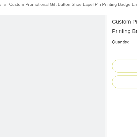
s
»
Custom Promotional Gift Button Shoe Lapel Pin Printing Badge 
Custom Pr
Printing 
Quantity: