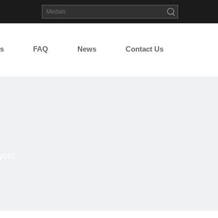
s
FAQ
News
Contact Us
you!