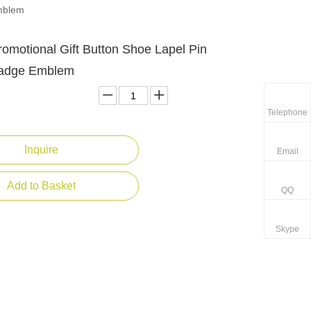
Emblem
omotional Gift Button Shoe Lapel Pin
Badge Emblem
Telephone
Inquire
Email
Add to Basket
QQ
Skype