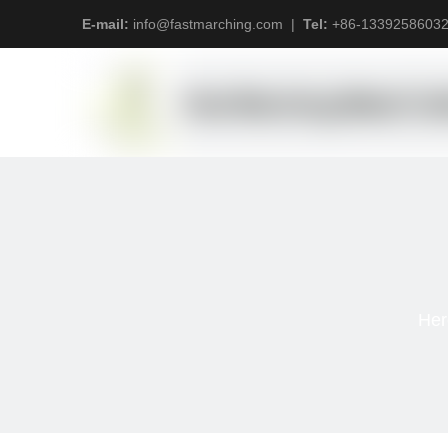
E-mail:
info@fastmarching.com
|
Tel:
+
86-1339258603
Her