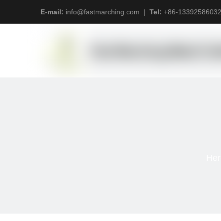
E-mail:
info@fastmarching.com
|
Tel:
+
86-1339258603
Her