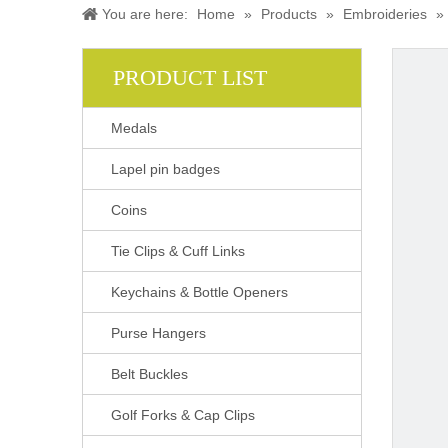
You are here:
Home
»
Products
»
Embroideries
»
PRODUCT LIST
Medals
Lapel pin badges
Coins
Tie Clips & Cuff Links
Keychains & Bottle Openers
Purse Hangers
Belt Buckles
Golf Forks & Cap Clips