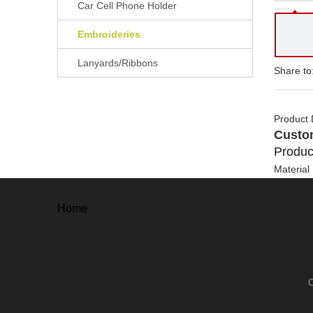
Car Cell Phone Holder
Embroideries
Lanyards/Ribbons
Share to
Product 
Custo
Produc
Material
Back
Size
Home
Manufact
Method
Process
Usuage
Package