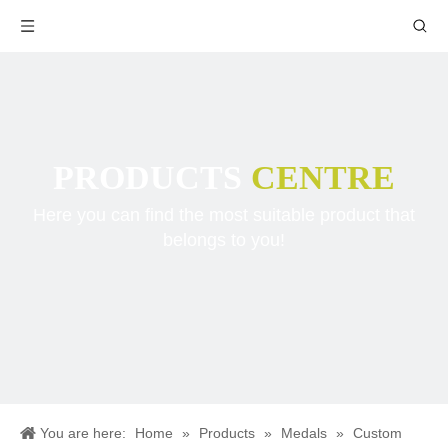
PRODUCTS
CENTRE
Here you can find the most suitable product that
belongs to you!
You are here:
Home
»
Products
»
Medals
»
Custom