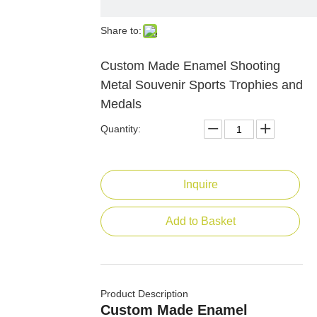
Share to:
Custom Made Enamel Shooting
Metal Souvenir Sports Trophies and
Medals
Quantity:
Inquire
Add to Basket
Product Description
Custom Made Enamel