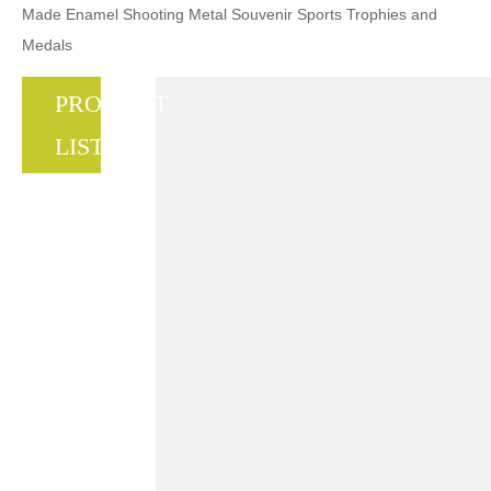
Made Enamel Shooting Metal Souvenir Sports Trophies and
Medals
PRODUCT
LIST