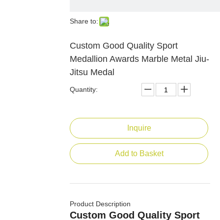
Share to:
Custom Good Quality Sport
Medallion Awards Marble Metal Jiu-
Jitsu Medal
Quantity:
Inquire
Add to Basket
Product Description
Custom Good Quality Sport