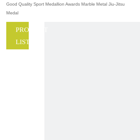
Good Quality Sport Medallion Awards Marble Metal Jiu-Jitsu
Medal
PRODUCT
LIST