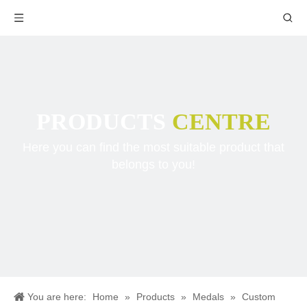
PRODUCTS
CENTRE
Here you can find the most suitable product that
belongs to you!
You are here:
Home
»
Products
»
Medals
»
Custom