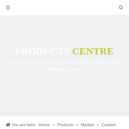
PRODUCTS
CENTRE
Here you can find the most suitable product that
belongs to you!
You are here:
Home
»
Products
»
Medals
»
Custom