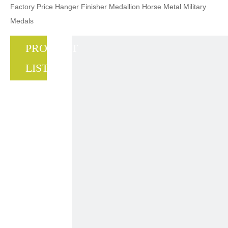
Factory Price Hanger Finisher Medallion Horse Metal Military
Medals
PRODUCT
LIST