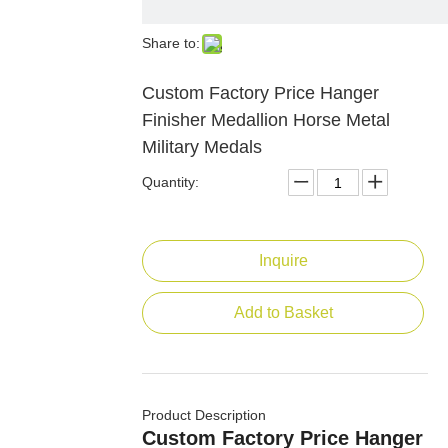
Share to:
Custom Factory Price Hanger
Finisher Medallion Horse Metal
Military Medals
Quantity:
Inquire
Add to Basket
Product Description
Custom Factory Price Hanger