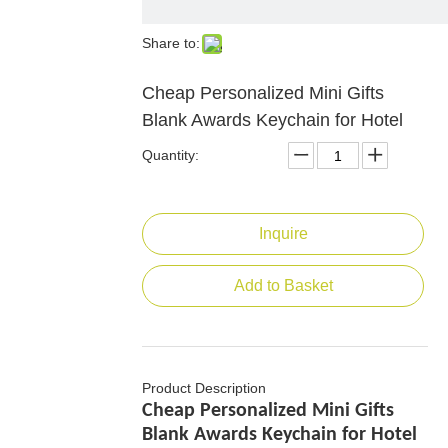
Share to:
Cheap Personalized Mini Gifts
Blank Awards Keychain for Hotel
Quantity:
Inquire
Add to Basket
Product Description
Cheap Personalized Mini Gifts
Blank Awards Keychain for Hotel