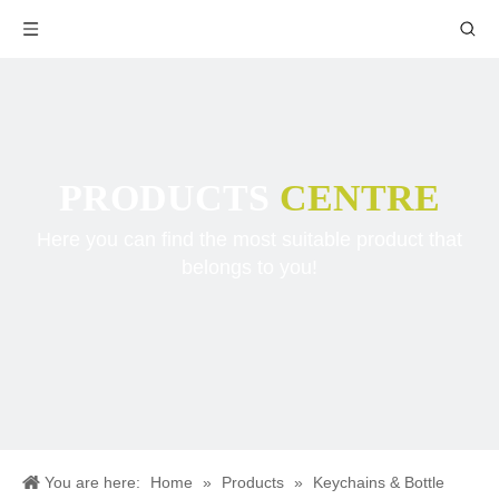
PRODUCTS
CENTRE
Here you can find the most suitable product that
belongs to you!
You are here:
Home
»
Products
»
Keychains & Bottle