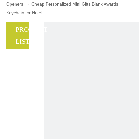
Openers
»
Cheap Personalized Mini Gifts Blank Awards
Keychain for Hotel
PRODUCT
LIST