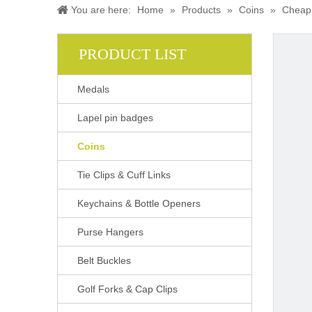
You are here:
Home
»
Products
»
Coins
»
Cheap 
PRODUCT LIST
Medals
Lapel pin badges
Coins
Tie Clips & Cuff Links
Keychains & Bottle Openers
Purse Hangers
Belt Buckles
Golf Forks & Cap Clips