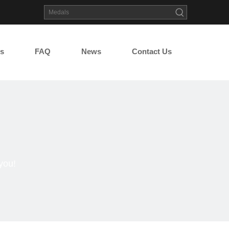
s
FAQ
News
Contact Us
you!