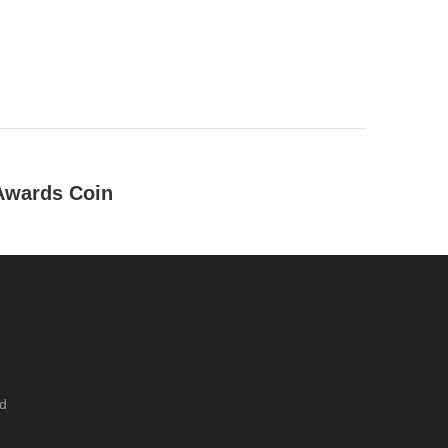
 Awards Coin
um / tin / gold / silver , etc
tique silver / antique nickle / antique brass / antique copper
ckel / dyed black, etc
ing
ed