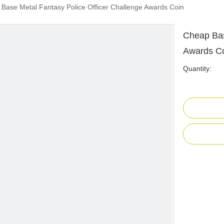
Base Metal Fantasy Police Officer Challenge Awards Coin
Cheap Bas
Awards C
Quantity: