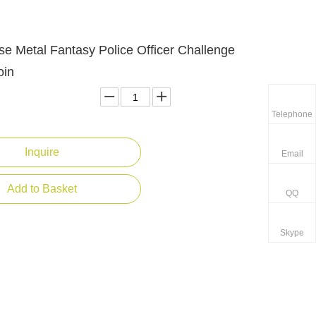
e Metal Fantasy Police Officer Challenge
oin
Telephone
Inquire
Email
Add to Basket
QQ
Skype