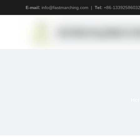
E-mail:
info@fastmarching.com
|
Tel:
+
86-1339258603
Her