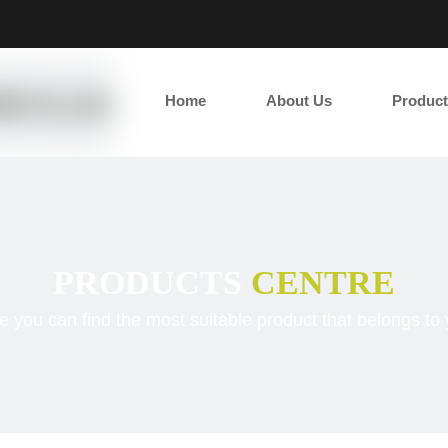
2
Home
About Us
Product
PRODUCTS
CENTRE
e you can find the most suitable product that belongs to 