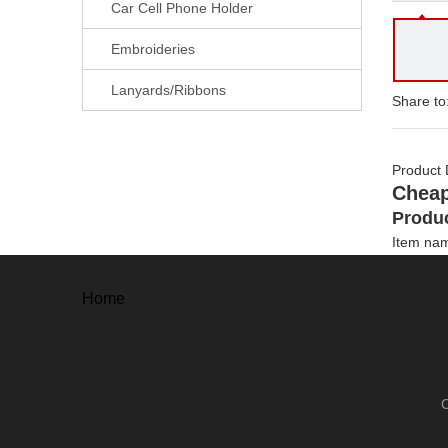
Car Cell Phone Holder
Embroideries
Lanyards/Ribbons
Share to
Product 
Cheap
Produc
Item na
Material
Options
Home
Size
Thickne
Plating 
Craftwor
Artwork 